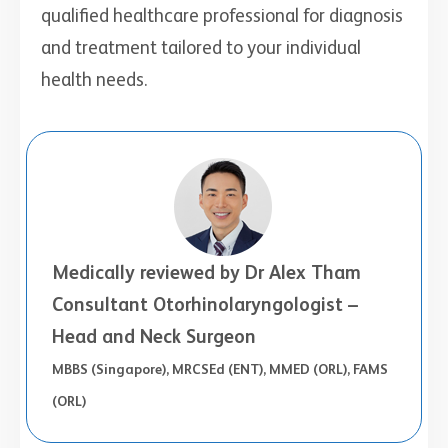
qualified healthcare professional for diagnosis
and treatment tailored to your individual
health needs.
Medically reviewed by Dr Alex Tham
Consultant Otorhinolaryngologist –
Head and Neck Surgeon
MBBS (Singapore), MRCSEd (ENT), MMED (ORL), FAMS
(ORL)