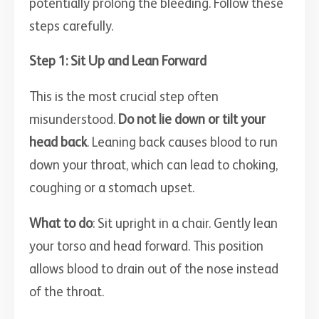
potentially prolong the bleeding. Follow these
steps carefully.
Step 1: Sit Up and Lean Forward
This is the most crucial step often
misunderstood.
Do not lie down or tilt your
head back
. Leaning back causes blood to run
down your throat, which can lead to choking,
coughing or a stomach upset.
What to do
: Sit upright in a chair. Gently lean
your torso and head forward. This position
allows blood to drain out of the nose instead
of the throat.