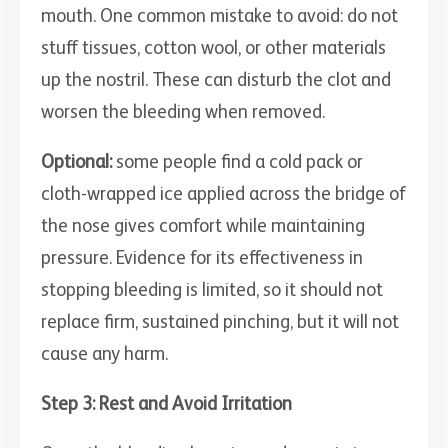
mouth. One common mistake to avoid: do not
stuff tissues, cotton wool, or other materials
up the nostril. These can disturb the clot and
worsen the bleeding when removed.
Optional:
some people find a cold pack or
cloth-wrapped ice applied across the bridge of
the nose gives comfort while maintaining
pressure. Evidence for its effectiveness in
stopping bleeding is limited, so it should not
replace firm, sustained pinching, but it will not
cause any harm.
Step 3: Rest and Avoid Irritation