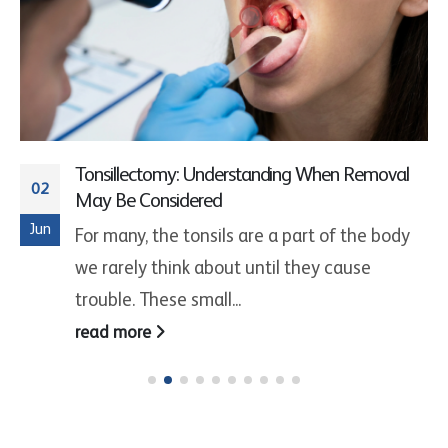
Tonsillectomy: Understanding When Removal
02
May Be Considered
Jun
For many, the tonsils are a part of the body
we rarely think about until they cause
trouble. These small...
read more