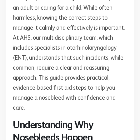
an adult or caring for a child. While often
harmless, knowing the correct steps to
manage it calmly and effectively is important.
At AHS, our multidisciplinary team, which
includes specialists in otorhinolaryngology
(ENT), understands that such incidents, while
common, require a clear and reassuring
approach. This guide provides practical,
evidence-based first aid steps to help you
manage a nosebleed with confidence and
care.
Understanding Why
Nosebleeds Happen