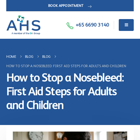
BOOK APPOINTMENT
+65 6690 3140
HOME
BLOG
BLOG
HOW TO STOP A NOSEBLEED: FIRST AID STEPS FOR ADULTS AND CHILDREN
How to Stop a Nosebleed:
First Aid Steps for Adults
and Children