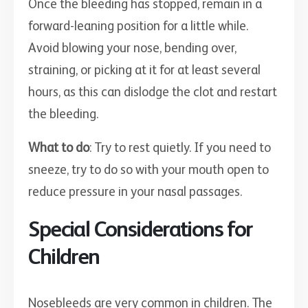
Once the bleeding has stopped, remain in a
forward-leaning position for a little while.
Avoid blowing your nose, bending over,
straining, or picking at it for at least several
hours, as this can dislodge the clot and restart
the bleeding.
What to do
: Try to rest quietly. If you need to
sneeze, try to do so with your mouth open to
reduce pressure in your nasal passages.
Special Considerations for
Children
Nosebleeds are very common in children. The