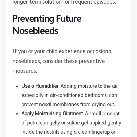
longer-term solution for frequent episodes.
Preventing Future
Nosebleeds
If you or your child experience occasional
nosebleeds, consider these preventive
measures:
Use a Humidifier
: Adding moisture to the air,
especially in air-conditioned bedrooms, can
prevent nasal membranes from drying out.
Apply Moisturising Ointment
: A small amount
of petroleum jelly or saline gel applied gently
inside the nostrils using a clean fingertip or