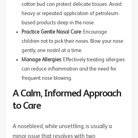
cotton bud can protect delicate tissues. Avoid
heavy or repeated application of petroleum-
based products deep in the nose.
Practice Gentle Nasal Care
: Encourage
children not to pick their noses. Blow your nose
gently, one nostril at a time.
Manage Allergies
: Effectively treating allergies
can reduce inflammation and the need for
frequent nose blowing.
A Calm, Informed Approach
to Care
A nosebleed, while unsettling, is usually a
minor issue that resolves with two