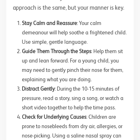
approach is the same, but your manner is key.
Stay Calm and Reassure
: Your calm
demeanour will help soothe a frightened child.
Use simple, gentle language.
Guide Them Through the Steps
: Help them sit
up and lean forward. For a young child, you
may need to gently pinch their nose for them,
explaining what you are doing.
Distract Gently
: During the 10-15 minutes of
pressure, read a story, sing a song, or watch a
short video together to help the time pass.
Check for Underlying Causes
: Children are
prone to nosebleeds from dry air, allergies, or
nose-picking. Using a saline nasal spray can