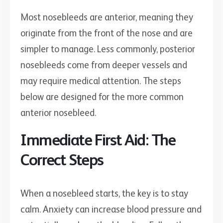
Most nosebleeds are anterior, meaning they
originate from the front of the nose and are
simpler to manage. Less commonly, posterior
nosebleeds come from deeper vessels and
may require medical attention. The steps
below are designed for the more common
anterior nosebleed.
Immediate First Aid: The
Correct Steps
When a nosebleed starts, the key is to stay
calm. Anxiety can increase blood pressure and