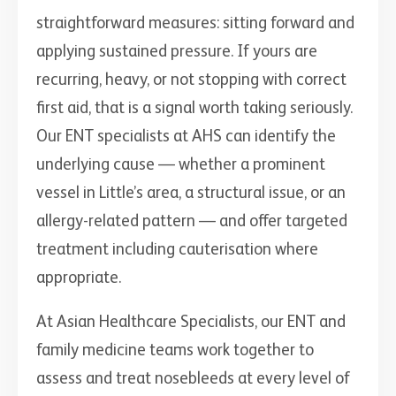
straightforward measures: sitting forward and
applying sustained pressure. If yours are
recurring, heavy, or not stopping with correct
first aid, that is a signal worth taking seriously.
Our ENT specialists at AHS can identify the
underlying cause — whether a prominent
vessel in Little’s area, a structural issue, or an
allergy-related pattern — and offer targeted
treatment including cauterisation where
appropriate.
At Asian Healthcare Specialists, our ENT and
family medicine teams work together to
assess and treat nosebleeds at every level of