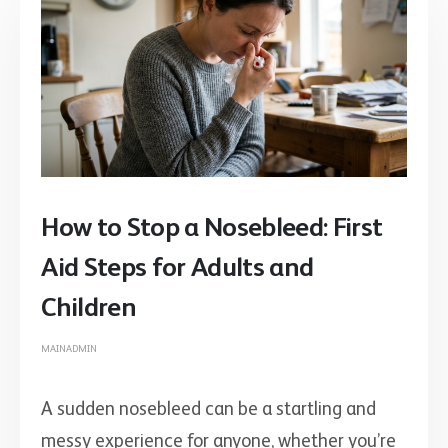
How to Stop a Nosebleed: First
Aid Steps for Adults and
Children
MAINADMIN
A sudden nosebleed can be a startling and
messy experience for anyone, whether you’re