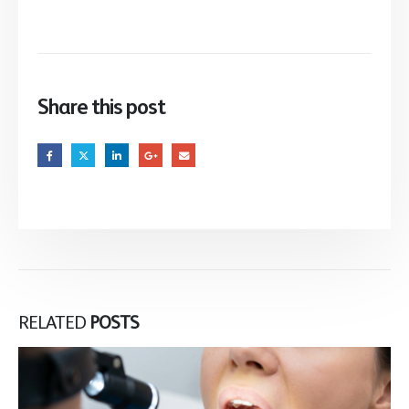
Share this post
RELATED
POSTS