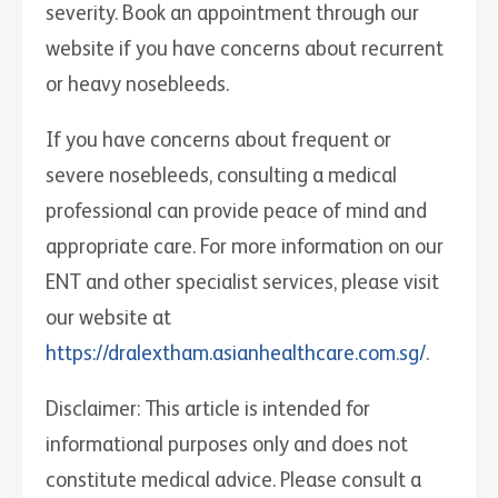
severity. Book an appointment through our
website if you have concerns about recurrent
or heavy nosebleeds.
If you have concerns about frequent or
severe nosebleeds, consulting a medical
professional can provide peace of mind and
appropriate care. For more information on our
ENT and other specialist services, please visit
our website at
https://dralextham.asianhealthcare.com.sg/
.
Disclaimer: This article is intended for
informational purposes only and does not
constitute medical advice. Please consult a