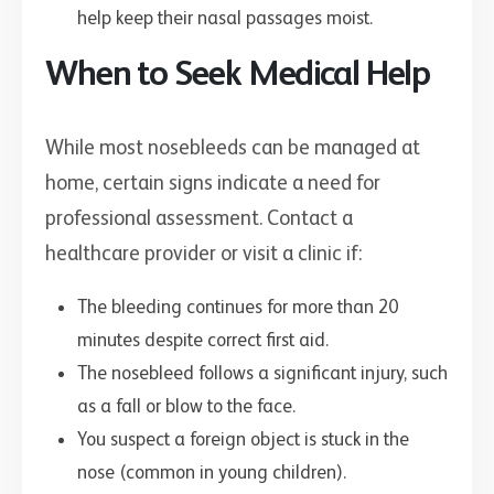
help keep their nasal passages moist.
When to Seek Medical Help
While most nosebleeds can be managed at
home, certain signs indicate a need for
professional assessment. Contact a
healthcare provider or visit a clinic if:
The bleeding continues for more than 20
minutes despite correct first aid.
The nosebleed follows a significant injury, such
as a fall or blow to the face.
You suspect a foreign object is stuck in the
nose (common in young children).