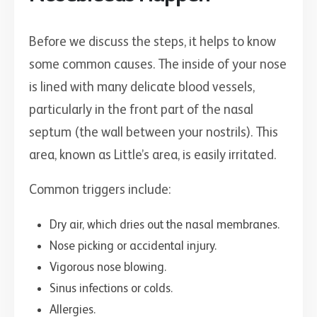
Before we discuss the steps, it helps to know
some common causes. The inside of your nose
is lined with many delicate blood vessels,
particularly in the front part of the nasal
septum (the wall between your nostrils). This
area, known as Little’s area, is easily irritated.
Common triggers include:
Dry air, which dries out the nasal membranes.
Nose picking or accidental injury.
Vigorous nose blowing.
Sinus infections or colds.
Allergies.