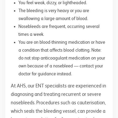
You feel weak, dizzy, or lightheaded.
The bleeding is very heavy or you are
swallowing a large amount of blood.
Nosebleeds are frequent, occurring several
times a week.
You are on blood-thinning medication or have
a condition that affects blood clotting. Note:
do not stop anticoagulant medication on your
own because of a nosebleed — contact your
doctor for guidance instead.
At AHS, our ENT specialists are experienced in
diagnosing and treating recurrent or severe
nosebleeds. Procedures such as cauterisation,
which seals the bleeding vessel, can provide a