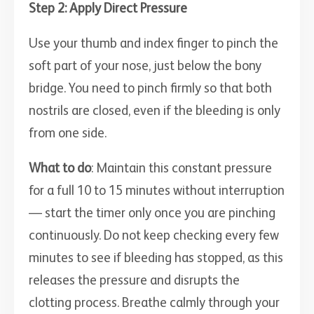
Step 2: Apply Direct Pressure
Use your thumb and index finger to pinch the
soft part of your nose, just below the bony
bridge. You need to pinch firmly so that both
nostrils are closed, even if the bleeding is only
from one side.
What to do
: Maintain this constant pressure
for a full 10 to 15 minutes without interruption
— start the timer only once you are pinching
continuously. Do not keep checking every few
minutes to see if bleeding has stopped, as this
releases the pressure and disrupts the
clotting process. Breathe calmly through your